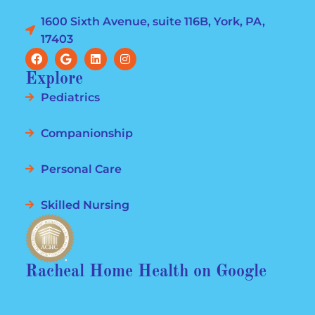
1600 Sixth Avenue, suite 116B, York, PA,
17403
Explore
Pediatrics
Companionship
Personal Care
Skilled Nursing
Racheal Home Health on Google