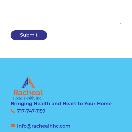
Submit
Bringing Health and Heart to Your Home
717-747-1159
info@rachealhhc.com