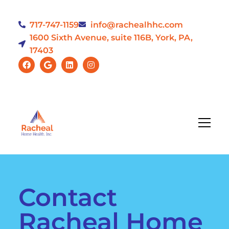
717-747-1159
info@rachealhhc.com
1600 Sixth Avenue, suite 116B, York, PA,
17403
Contact
Racheal Home