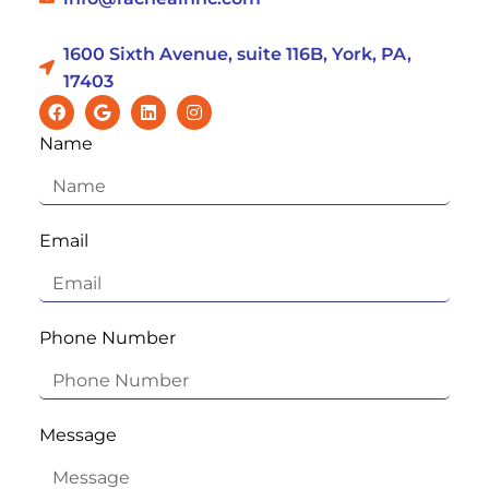
1600 Sixth Avenue, suite 116B, York, PA,
17403
Name
Email
Phone Number
Message