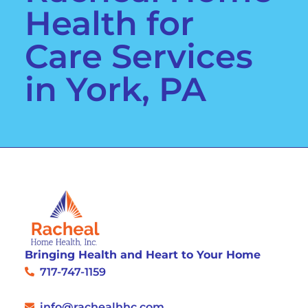
Health for
Care Services
in York, PA
Bringing Health and Heart to Your Home
717-747-1159
info@rachealhhc.com