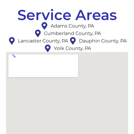
Service Areas
Adams County, PA
Cumberland County, PA
Lancaster County, PA
Dauphin County, PA
York County, PA