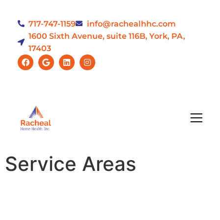
717-747-1159
info@rachealhhc.com
1600 Sixth Avenue, suite 116B, York, PA,
17403
Service Areas