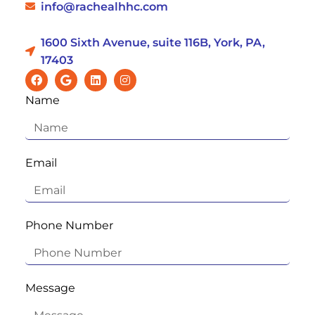
info@rachealhhc.com
1600 Sixth Avenue, suite 116B, York, PA,
17403
Name
Email
Phone Number
Message