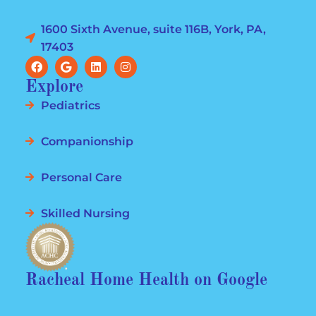
1600 Sixth Avenue, suite 116B, York, PA,
17403
Explore
Pediatrics
Companionship
Personal Care
Skilled Nursing
Racheal Home Health on Google