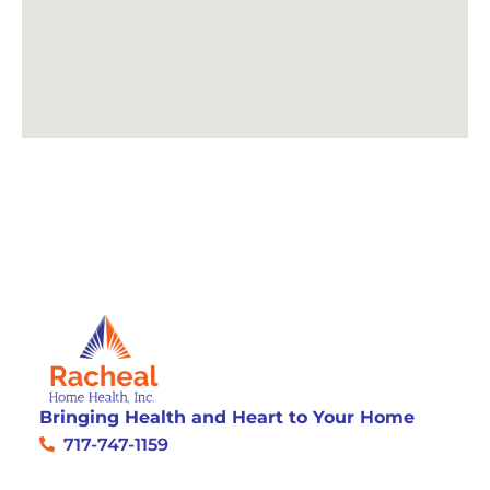
Bringing Health and Heart to Your Home
717-747-1159