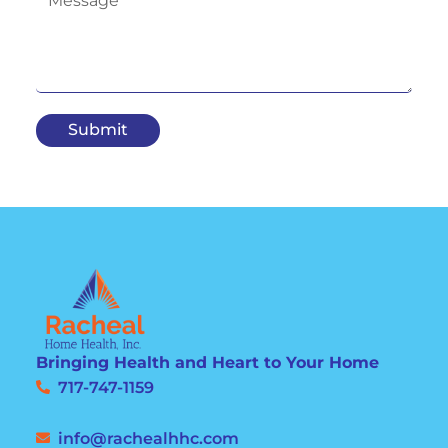
Submit
Bringing Health and Heart to Your Home
717-747-1159
info@rachealhhc.com