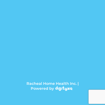
Racheal Home Health Inc. |
Powered by