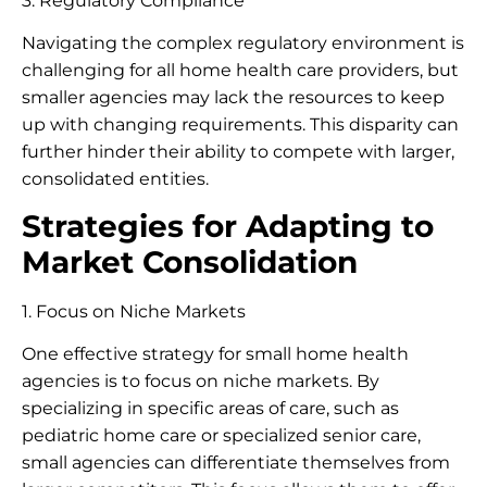
3. Regulatory Compliance
Navigating the complex regulatory environment is
challenging for all home health care providers, but
smaller agencies may lack the resources to keep
up with changing requirements. This disparity can
further hinder their ability to compete with larger,
consolidated entities.
Strategies for Adapting to
Market Consolidation
1. Focus on Niche Markets
One effective strategy for small home health
agencies is to focus on niche markets. By
specializing in specific areas of care, such as
pediatric home care or specialized senior care,
small agencies can differentiate themselves from