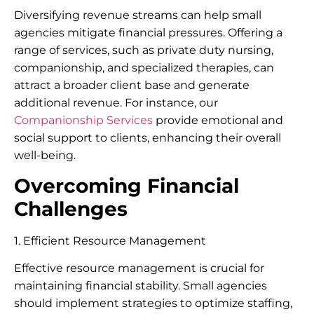
Diversifying revenue streams can help small
agencies mitigate financial pressures. Offering a
range of services, such as private duty nursing,
companionship, and specialized therapies, can
attract a broader client base and generate
additional revenue. For instance, our
Companionship Services
provide emotional and
social support to clients, enhancing their overall
well-being.
Overcoming Financial
Challenges
1. Efficient Resource Management
Effective resource management is crucial for
maintaining financial stability. Small agencies
should implement strategies to optimize staffing,