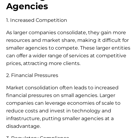
Agencies
1. Increased Competition
As larger companies consolidate, they gain more
resources and market share, making it difficult for
smaller agencies to compete. These larger entities
can offer a wider range of services at competitive
prices, attracting more clients.
2. Financial Pressures
Market consolidation often leads to increased
financial pressures on small agencies. Larger
companies can leverage economies of scale to
reduce costs and invest in technology and
infrastructure, putting smaller agencies at a
disadvantage.