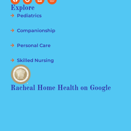
Explore
Pediatrics
Companionship
Personal Care
Skilled Nursing
Racheal Home Health on Google