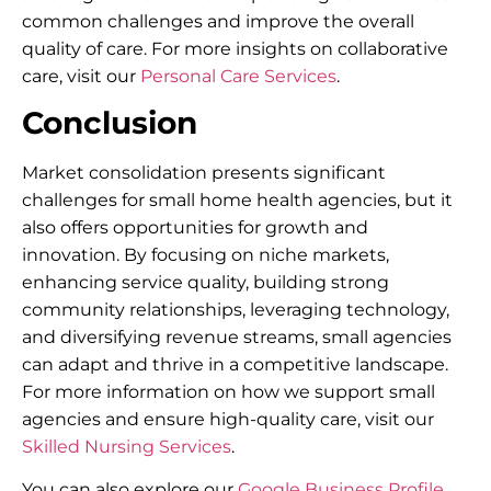
common challenges and improve the overall
quality of care. For more insights on collaborative
care, visit our
Personal Care Services
.
Conclusion
Market consolidation presents significant
challenges for small home health agencies, but it
also offers opportunities for growth and
innovation. By focusing on niche markets,
enhancing service quality, building strong
community relationships, leveraging technology,
and diversifying revenue streams, small agencies
can adapt and thrive in a competitive landscape.
For more information on how we support small
agencies and ensure high-quality care, visit our
Skilled Nursing Services
.
You can also explore our
Google Business Profile