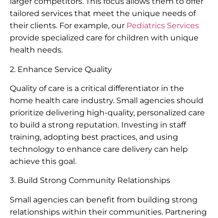
larger competitors. This focus allows them to offer
tailored services that meet the unique needs of
their clients. For example, our
Pediatrics Services
provide specialized care for children with unique
health needs.
2. Enhance Service Quality
Quality of care is a critical differentiator in the
home health care industry. Small agencies should
prioritize delivering high-quality, personalized care
to build a strong reputation. Investing in staff
training, adopting best practices, and using
technology to enhance care delivery can help
achieve this goal.
3. Build Strong Community Relationships
Small agencies can benefit from building strong
relationships within their communities. Partnering