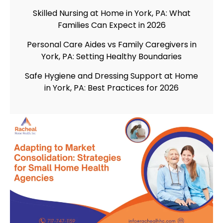
Skilled Nursing at Home in York, PA: What
Families Can Expect in 2026
Personal Care Aides vs Family Caregivers in
York, PA: Setting Healthy Boundaries
Safe Hygiene and Dressing Support at Home
in York, PA: Best Practices for 2026