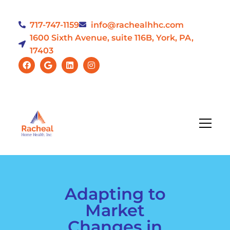
717-747-1159
info@rachealhhc.com
1600 Sixth Avenue, suite 116B, York, PA,
17403
Adapting to
Market
Changes in