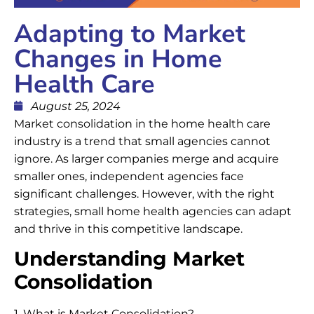
Adapting to Market
Changes in Home
Health Care
August 25, 2024
Market consolidation in the home health care
industry is a trend that small agencies cannot
ignore. As larger companies merge and acquire
smaller ones, independent agencies face
significant challenges. However, with the right
strategies, small home health agencies can adapt
and thrive in this competitive landscape.
Understanding Market
Consolidation
1. What is Market Consolidation?