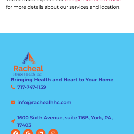
for more details about our services and location.
Bringing Health and Heart to Your Home
717-747-1159
info@rachealhhc.com
1600 Sixth Avenue, suite 116B, York, PA,
17403