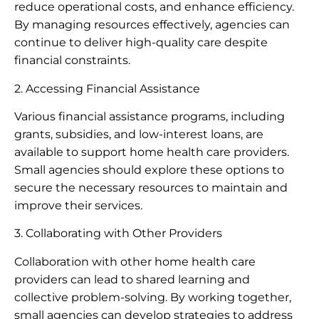
reduce operational costs, and enhance efficiency.
By managing resources effectively, agencies can
continue to deliver high-quality care despite
financial constraints.
2. Accessing Financial Assistance
Various financial assistance programs, including
grants, subsidies, and low-interest loans, are
available to support home health care providers.
Small agencies should explore these options to
secure the necessary resources to maintain and
improve their services.
3. Collaborating with Other Providers
Collaboration with other home health care
providers can lead to shared learning and
collective problem-solving. By working together,
small agencies can develop strategies to address