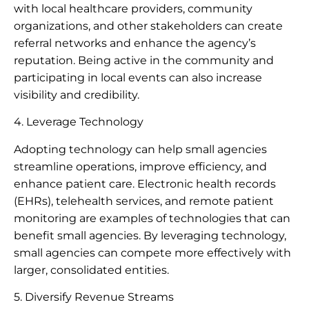
with local healthcare providers, community
organizations, and other stakeholders can create
referral networks and enhance the agency’s
reputation. Being active in the community and
participating in local events can also increase
visibility and credibility.
4. Leverage Technology
Adopting technology can help small agencies
streamline operations, improve efficiency, and
enhance patient care. Electronic health records
(EHRs), telehealth services, and remote patient
monitoring are examples of technologies that can
benefit small agencies. By leveraging technology,
small agencies can compete more effectively with
larger, consolidated entities.
5. Diversify Revenue Streams