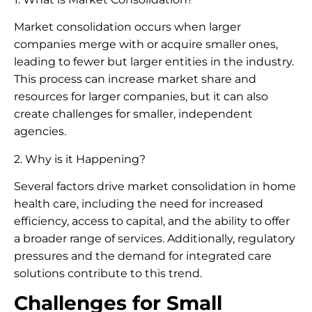
Market consolidation occurs when larger
companies merge with or acquire smaller ones,
leading to fewer but larger entities in the industry.
This process can increase market share and
resources for larger companies, but it can also
create challenges for smaller, independent
agencies.
2. Why is it Happening?
Several factors drive market consolidation in home
health care, including the need for increased
efficiency, access to capital, and the ability to offer
a broader range of services. Additionally, regulatory
pressures and the demand for integrated care
solutions contribute to this trend.
Challenges for Small