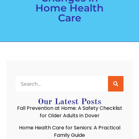
Home Health
Care
Our Latest Posts
Fall Prevention at Home: A Safety Checklist
for Older Adults in Dover
Home Health Care for Seniors: A Practical
Family Guide