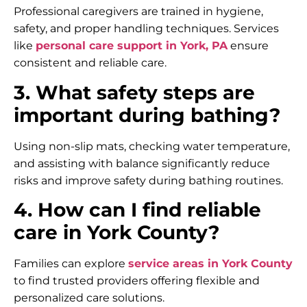
Professional caregivers are trained in hygiene,
safety, and proper handling techniques. Services
like
personal care support in York, PA
ensure
consistent and reliable care.
3. What safety steps are
important during bathing?
Using non-slip mats, checking water temperature,
and assisting with balance significantly reduce
risks and improve safety during bathing routines.
4. How can I find reliable
care in York County?
Families can explore
service areas in York County
to find trusted providers offering flexible and
personalized care solutions.