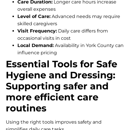
Care Duration:
Longer care hours increase
overall expenses
Level of Care:
Advanced needs may require
skilled caregivers
Visit Frequency:
Daily care differs from
occasional visits in cost
Local Demand:
Availability in York County can
influence pricing
Essential Tools for Safe
Hygiene and Dressing:
Supporting safer and
more efficient care
routines
Using the right tools improves safety and
simplifies daily care tasks.