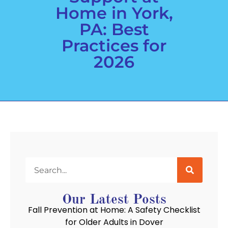
Home in York,
PA: Best
Practices for
2026
Our Latest Posts
Fall Prevention at Home: A Safety Checklist
for Older Adults in Dover