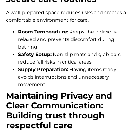
A well-prepared space reduces risks and creates a
comfortable environment for care.
Room Temperature:
Keeps the individual
relaxed and prevents discomfort during
bathing
Safety Setup:
Non-slip mats and grab bars
reduce fall risks in critical areas
Supply Preparation:
Having items ready
avoids interruptions and unnecessary
movement
Maintaining Privacy and
Clear Communication:
Building trust through
respectful care