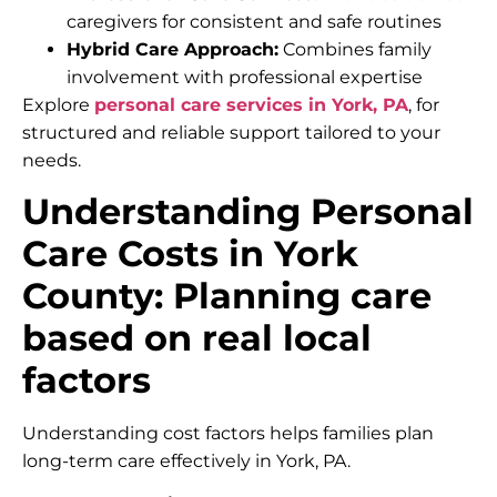
caregivers for consistent and safe routines
Hybrid Care Approach:
Combines family
involvement with professional expertise
Explore
personal care services in York, PA
, for
structured and reliable support tailored to your
needs.
Understanding Personal
Care Costs in York
County: Planning care
based on real local
factors
Understanding cost factors helps families plan
long-term care effectively in York, PA.