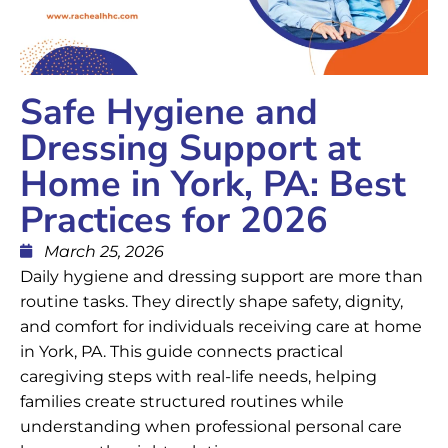
Safe Hygiene and
Dressing Support at
Home in York, PA: Best
Practices for 2026
March 25, 2026
Daily hygiene and dressing support are more than
routine tasks. They directly shape safety, dignity,
and comfort for individuals receiving care at home
in York, PA. This guide connects practical
caregiving steps with real-life needs, helping
families create structured routines while
understanding when professional personal care