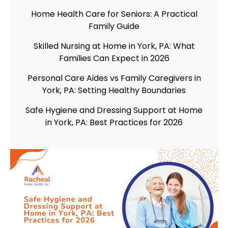
Home Health Care for Seniors: A Practical
Family Guide
Skilled Nursing at Home in York, PA: What
Families Can Expect in 2026
Personal Care Aides vs Family Caregivers in
York, PA: Setting Healthy Boundaries
Safe Hygiene and Dressing Support at Home
in York, PA: Best Practices for 2026