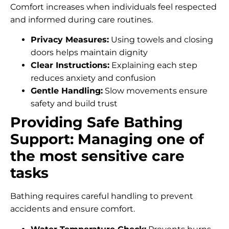
Comfort increases when individuals feel respected
and informed during care routines.
Privacy Measures:
Using towels and closing
doors helps maintain dignity
Clear Instructions:
Explaining each step
reduces anxiety and confusion
Gentle Handling:
Slow movements ensure
safety and build trust
Providing Safe Bathing
Support: Managing one of
the most sensitive care
tasks
Bathing requires careful handling to prevent
accidents and ensure comfort.