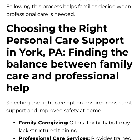
Following this process helps families decide when
professional care is needed.
Choosing the Right
Personal Care Support
in York, PA: Finding the
balance between family
care and professional
help
Selecting the right care option ensures consistent
support and improved safety at home.
Family Caregiving:
Offers flexibility but may
lack structured training
Professional Care Services:
Provides trained