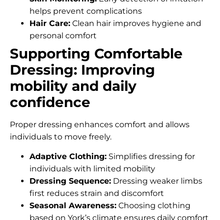
helps prevent complications
Hair Care:
Clean hair improves hygiene and
personal comfort
Supporting Comfortable
Dressing: Improving
mobility and daily
confidence
Proper dressing enhances comfort and allows
individuals to move freely.
Adaptive Clothing:
Simplifies dressing for
individuals with limited mobility
Dressing Sequence:
Dressing weaker limbs
first reduces strain and discomfort
Seasonal Awareness:
Choosing clothing
based on York’s climate ensures daily comfort