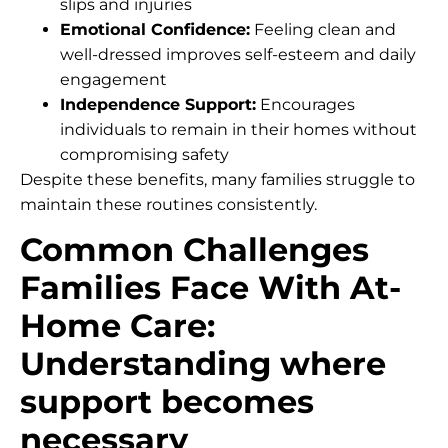
slips and injuries
Emotional Confidence:
Feeling clean and
well-dressed improves self-esteem and daily
engagement
Independence Support:
Encourages
individuals to remain in their homes without
compromising safety
Despite these benefits, many families struggle to
maintain these routines consistently.
Common Challenges
Families Face With At-
Home Care:
Understanding where
support becomes
necessary