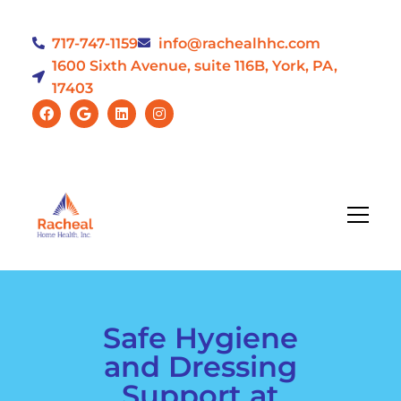
717-747-1159
info@rachealhhc.com
1600 Sixth Avenue, suite 116B, York, PA,
17403
Safe Hygiene
and Dressing
Support at