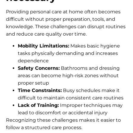
Providing personal care at home often becomes
difficult without proper preparation, tools, and
knowledge. These challenges can disrupt routines
and reduce care quality over time.
Mobility Limitations:
Makes basic hygiene
tasks physically demanding and increases
dependence
Safety Concerns:
Bathrooms and dressing
areas can become high-risk zones without
proper setup
Time Constraints:
Busy schedules make it
difficult to maintain consistent care routines
Lack of Training:
Improper techniques may
lead to discomfort or accidental injury
Recognizing these challenges makes it easier to
follow a structured care process.