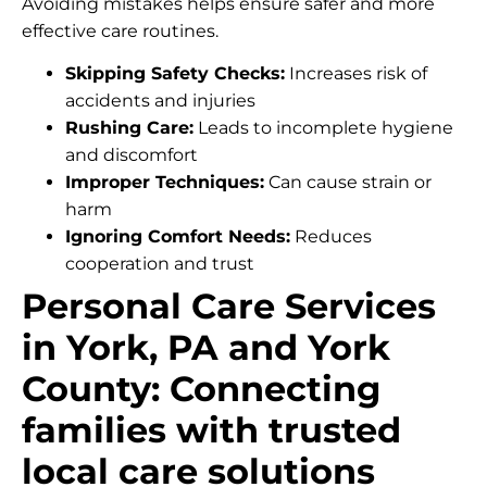
Avoiding mistakes helps ensure safer and more
effective care routines.
Skipping Safety Checks:
Increases risk of
accidents and injuries
Rushing Care:
Leads to incomplete hygiene
and discomfort
Improper Techniques:
Can cause strain or
harm
Ignoring Comfort Needs:
Reduces
cooperation and trust
Personal Care Services
in York, PA and York
County: Connecting
families with trusted
local care solutions