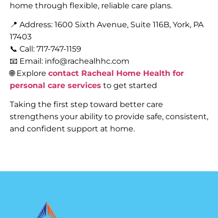
home through flexible, reliable care plans.
📍 Address: 1600 Sixth Avenue, Suite 116B, York, PA
17403
📞 Call: 717-747-1159
📧 Email: info@rachealhhc.com
🌐 Explore
contact Racheal Home Health for
personal care services
to get started
Taking the first step toward better care
strengthens your ability to provide safe, consistent,
and confident support at home.