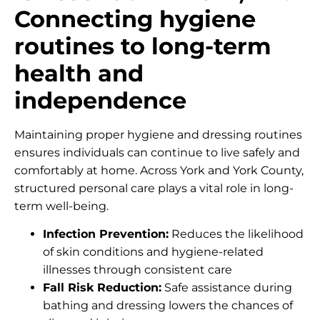
Connecting hygiene
routines to long-term
health and
independence
Maintaining proper hygiene and dressing routines
ensures individuals can continue to live safely and
comfortably at home. Across York and York County,
structured personal care plays a vital role in long-
term well-being.
Infection Prevention:
Reduces the likelihood
of skin conditions and hygiene-related
illnesses through consistent care
Fall Risk Reduction:
Safe assistance during
bathing and dressing lowers the chances of