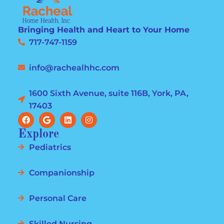
Bringing Health and Heart to Your Home
717-747-1159
info@rachealhhc.com
1600 Sixth Avenue, suite 116B, York, PA,
17403
Explore
Pediatrics
Companionship
Personal Care
Skilled Nursing