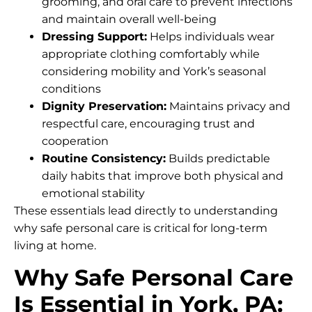
grooming, and oral care to prevent infections
and maintain overall well-being
Dressing Support:
Helps individuals wear
appropriate clothing comfortably while
considering mobility and York’s seasonal
conditions
Dignity Preservation:
Maintains privacy and
respectful care, encouraging trust and
cooperation
Routine Consistency:
Builds predictable
daily habits that improve both physical and
emotional stability
These essentials lead directly to understanding
why safe personal care is critical for long-term
living at home.
Why Safe Personal Care
Is Essential in York, PA: