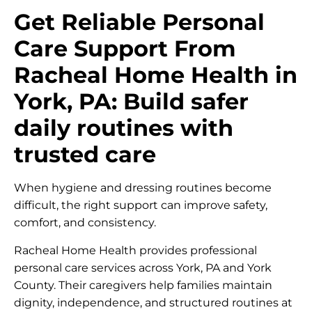
Get Reliable Personal
Care Support From
Racheal Home Health in
York, PA: Build safer
daily routines with
trusted care
When hygiene and dressing routines become
difficult, the right support can improve safety,
comfort, and consistency.
Racheal Home Health provides professional
personal care services across York, PA and York
County. Their caregivers help families maintain
dignity, independence, and structured routines at