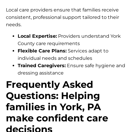
Local care providers ensure that families receive
consistent, professional support tailored to their
needs.
Local Expertise:
Providers understand York
County care requirements
Flexible Care Plans:
Services adapt to
individual needs and schedules
Trained Caregivers:
Ensure safe hygiene and
dressing assistance
Frequently Asked
Questions: Helping
families in York, PA
make confident care
decisions