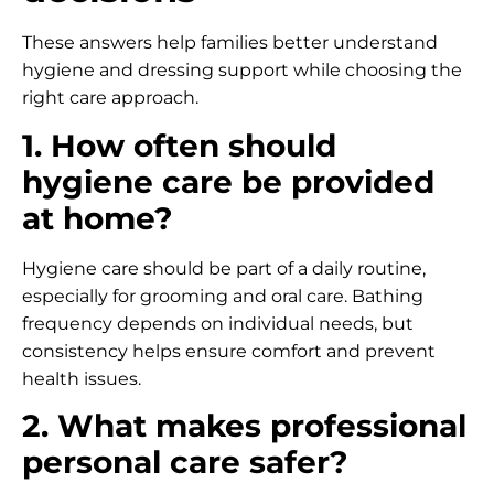
These answers help families better understand
hygiene and dressing support while choosing the
right care approach.
1. How often should
hygiene care be provided
at home?
Hygiene care should be part of a daily routine,
especially for grooming and oral care. Bathing
frequency depends on individual needs, but
consistency helps ensure comfort and prevent
health issues.
2. What makes professional
personal care safer?