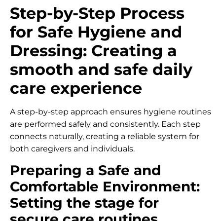
Step-by-Step Process
for Safe Hygiene and
Dressing: Creating a
smooth and safe daily
care experience
A step-by-step approach ensures hygiene routines
are performed safely and consistently. Each step
connects naturally, creating a reliable system for
both caregivers and individuals.
Preparing a Safe and
Comfortable Environment:
Setting the stage for
secure care routines