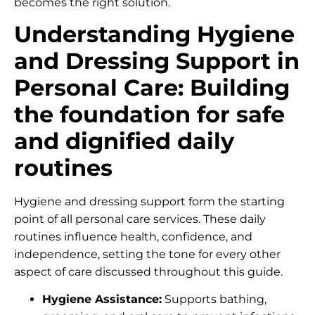
becomes the right solution.
Understanding Hygiene
and Dressing Support in
Personal Care: Building
the foundation for safe
and dignified daily
routines
Hygiene and dressing support form the starting
point of all personal care services. These daily
routines influence health, confidence, and
independence, setting the tone for every other
aspect of care discussed throughout this guide.
Hygiene Assistance:
Supports bathing,