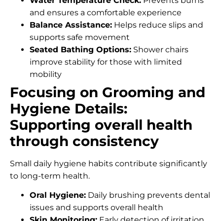
Water Temperature Check:
Prevents burns
and ensures a comfortable experience
Balance Assistance:
Helps reduce slips and
supports safe movement
Seated Bathing Options:
Shower chairs
improve stability for those with limited
mobility
Focusing on Grooming and
Hygiene Details:
Supporting overall health
through consistency
Small daily hygiene habits contribute significantly
to long-term health.
Oral Hygiene:
Daily brushing prevents dental
issues and supports overall health
Skin Monitoring:
Early detection of irritation