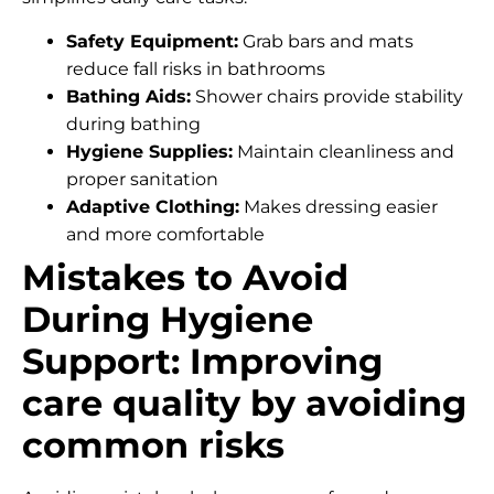
Safety Equipment:
Grab bars and mats
reduce fall risks in bathrooms
Bathing Aids:
Shower chairs provide stability
during bathing
Hygiene Supplies:
Maintain cleanliness and
proper sanitation
Adaptive Clothing:
Makes dressing easier
and more comfortable
Mistakes to Avoid
During Hygiene
Support: Improving
care quality by avoiding
common risks