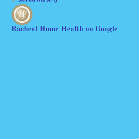
Racheal Home Health on Google