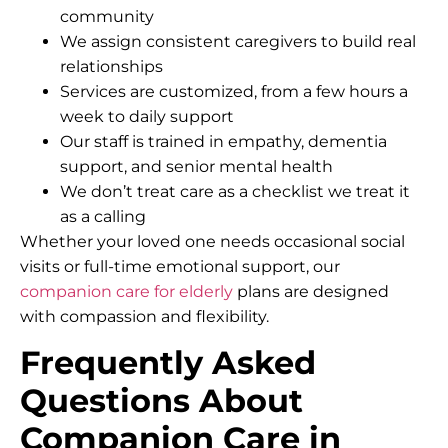
community
We assign consistent caregivers to build real
relationships
Services are customized, from a few hours a
week to daily support
Our staff is trained in empathy, dementia
support, and senior mental health
We don’t treat care as a checklist we treat it
as a calling
Whether your loved one needs occasional social
visits or full-time emotional support, our
companion care for elderly
plans are designed
with compassion and flexibility.
Frequently Asked
Questions About
Companion Care in