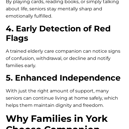
By playing cards, reading books, or simply talking
about life, seniors stay mentally sharp and
emotionally fulfilled.
4. Early Detection of Red
Flags
A trained elderly care companion can notice signs
of confusion, withdrawal, or decline and notify
families early.
5. Enhanced Independence
With just the right amount of support, many
seniors can continue living at home safely, which
helps them maintain dignity and freedom.
Why Families in York