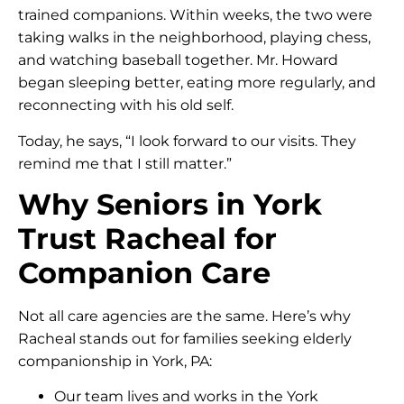
trained companions. Within weeks, the two were
taking walks in the neighborhood, playing chess,
and watching baseball together. Mr. Howard
began sleeping better, eating more regularly, and
reconnecting with his old self.
Today, he says, “I look forward to our visits. They
remind me that I still matter.”
Why Seniors in York
Trust Racheal for
Companion Care
Not all care agencies are the same. Here’s why
Racheal stands out for families seeking elderly
companionship in York, PA:
Our team lives and works in the York