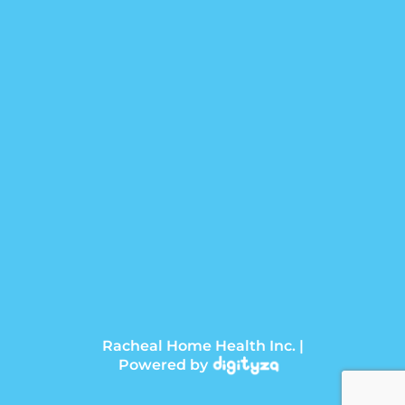
Racheal Home Health Inc. |
Powered by