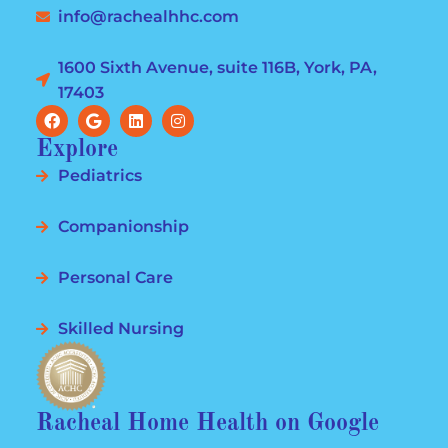
info@rachealhhc.com
1600 Sixth Avenue, suite 116B, York, PA,
17403
Explore
Pediatrics
Companionship
Personal Care
Skilled Nursing
Racheal Home Health on Google