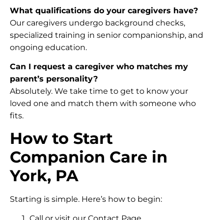
What qualifications do your caregivers have?
Our caregivers undergo background checks,
specialized training in senior companionship, and
ongoing education.
Can I request a caregiver who matches my
parent’s personality?
Absolutely. We take time to get to know your
loved one and match them with someone who
fits.
How to Start
Companion Care in
York, PA
Starting is simple. Here’s how to begin:
Call or visit our Contact Page