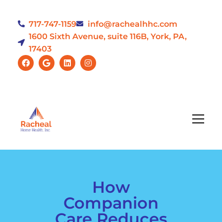
717-747-1159
info@rachealhhc.com
1600 Sixth Avenue, suite 116B, York, PA,
17403
How
Companion
Care Reduces