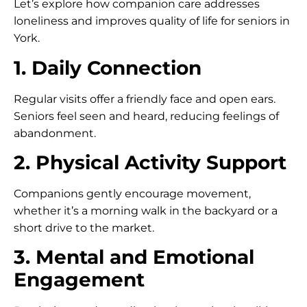
Let’s explore how companion care addresses
loneliness and improves quality of life for seniors in
York.
1. Daily Connection
Regular visits offer a friendly face and open ears.
Seniors feel seen and heard, reducing feelings of
abandonment.
2. Physical Activity Support
Companions gently encourage movement,
whether it’s a morning walk in the backyard or a
short drive to the market.
3. Mental and Emotional
Engagement