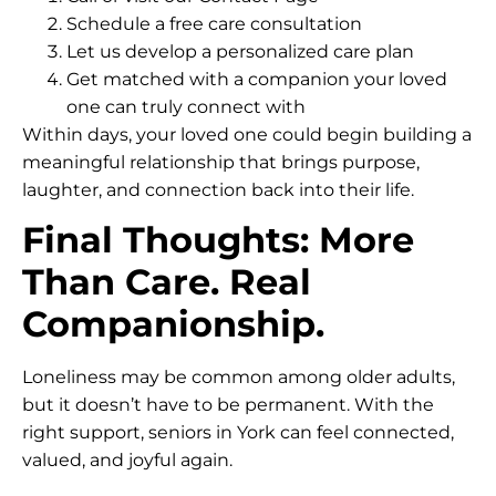
Schedule a free care consultation
Let us develop a personalized care plan
Get matched with a companion your loved
one can truly connect with
Within days, your loved one could begin building a
meaningful relationship that brings purpose,
laughter, and connection back into their life.
Final Thoughts: More
Than Care. Real
Companionship.
Loneliness may be common among older adults,
but it doesn’t have to be permanent. With the
right support, seniors in York can feel connected,
valued, and joyful again.