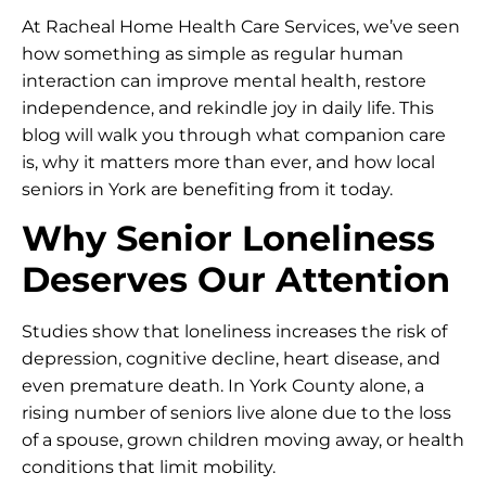
At Racheal Home Health Care Services, we’ve seen
how something as simple as regular human
interaction can improve mental health, restore
independence, and rekindle joy in daily life. This
blog will walk you through what companion care
is, why it matters more than ever, and how local
seniors in York are benefiting from it today.
Why Senior Loneliness
Deserves Our Attention
Studies show that loneliness increases the risk of
depression, cognitive decline, heart disease, and
even premature death. In York County alone, a
rising number of seniors live alone due to the loss
of a spouse, grown children moving away, or health
conditions that limit mobility.