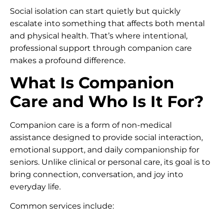
Social isolation can start quietly but quickly
escalate into something that affects both mental
and physical health. That’s where intentional,
professional support through companion care
makes a profound difference.
What Is Companion
Care and Who Is It For?
Companion care is a form of non-medical
assistance designed to provide social interaction,
emotional support, and daily companionship for
seniors. Unlike clinical or personal care, its goal is to
bring connection, conversation, and joy into
everyday life.
Common services include: