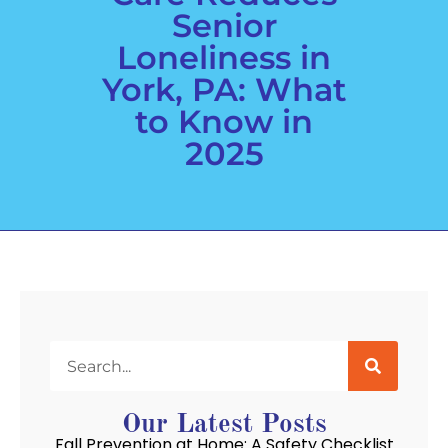
Senior
Loneliness in
York, PA: What
to Know in
2025
Our Latest Posts
Fall Prevention at Home: A Safety Checklist