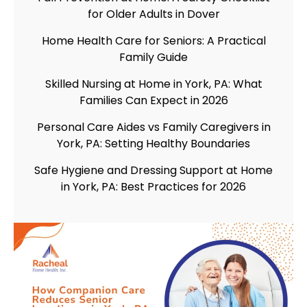
for Older Adults in Dover
Home Health Care for Seniors: A Practical
Family Guide
Skilled Nursing at Home in York, PA: What
Families Can Expect in 2026
Personal Care Aides vs Family Caregivers in
York, PA: Setting Healthy Boundaries
Safe Hygiene and Dressing Support at Home
in York, PA: Best Practices for 2026