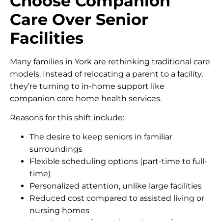
Choose Companion
Care Over Senior
Facilities
Many families in York are rethinking traditional care
models. Instead of relocating a parent to a facility,
they’re turning to in-home support like
companion care home health services.
Reasons for this shift include:
The desire to keep seniors in familiar
surroundings
Flexible scheduling options (part-time to full-
time)
Personalized attention, unlike large facilities
Reduced cost compared to assisted living or
nursing homes