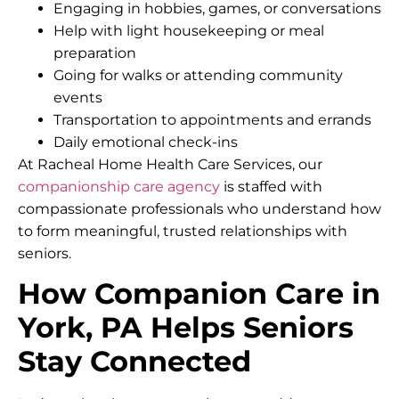
Engaging in hobbies, games, or conversations
Help with light housekeeping or meal
preparation
Going for walks or attending community
events
Transportation to appointments and errands
Daily emotional check-ins
At Racheal Home Health Care Services, our
companionship care agency
is staffed with
compassionate professionals who understand how
to form meaningful, trusted relationships with
seniors.
How Companion Care in
York, PA Helps Seniors
Stay Connected