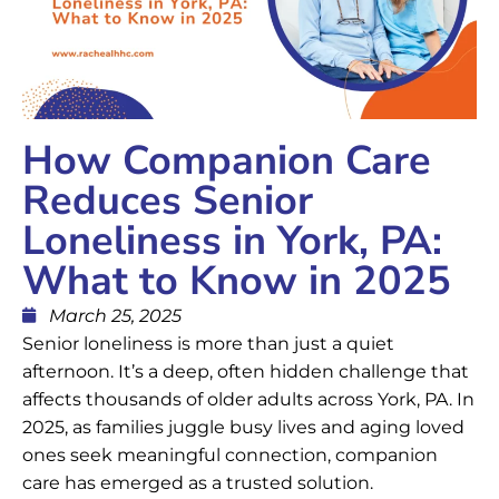
How Companion Care
Reduces Senior
Loneliness in York, PA:
What to Know in 2025
March 25, 2025
Senior loneliness is more than just a quiet
afternoon. It’s a deep, often hidden challenge that
affects thousands of older adults across York, PA. In
2025, as families juggle busy lives and aging loved
ones seek meaningful connection, companion
care has emerged as a trusted solution.