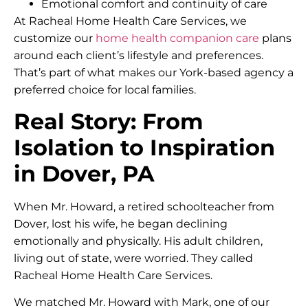
Emotional comfort and continuity of care
At Racheal Home Health Care Services, we
customize our
home health companion care
plans
around each client’s lifestyle and preferences.
That’s part of what makes our York-based agency a
preferred choice for local families.
Real Story: From
Isolation to Inspiration
in Dover, PA
When Mr. Howard, a retired schoolteacher from
Dover, lost his wife, he began declining
emotionally and physically. His adult children,
living out of state, were worried. They called
Racheal Home Health Care Services.
We matched Mr. Howard with Mark, one of our