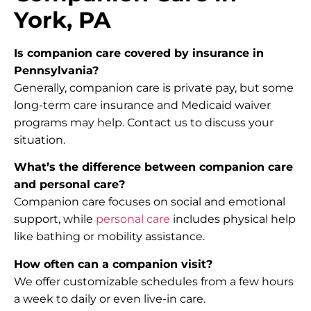
York, PA
Is companion care covered by insurance in
Pennsylvania?
Generally, companion care is private pay, but some
long-term care insurance and Medicaid waiver
programs may help. Contact us to discuss your
situation.
What’s the difference between companion care
and personal care?
Companion care focuses on social and emotional
support, while
personal care
includes physical help
like bathing or mobility assistance.
How often can a companion visit?
We offer customizable schedules from a few hours
a week to daily or even live-in care.