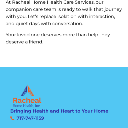
At Racheal Home Health Care Services, our
companion care team is ready to walk that journey
with you. Let’s replace isolation with interaction,
and quiet days with conversation.
Your loved one deserves more than help they
deserve a friend.
Bringing Health and Heart to Your Home
717-747-1159